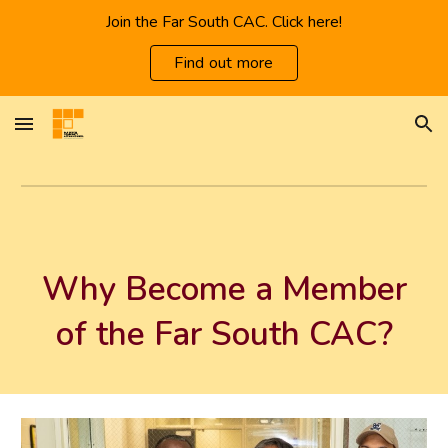
Join the Far South CAC. Click here!
Skip to main content
Skip to navigation
Find out more
Why Become a Member
of the Far South CAC?