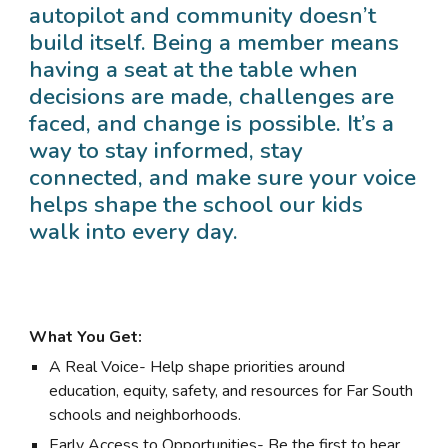
autopilot and community doesn’t
build itself. Being a member means
having a seat at the table when
decisions are made, challenges are
faced, and change is possible. It’s a
way to stay informed, stay
connected, and make sure your voice
helps shape the school our kids
walk into every day.
What You Get:
A Real Voice- Help shape priorities around
education, equity, safety, and resources for Far South
schools and neighborhoods.
Early Access to Opportunities- Be the first to hear