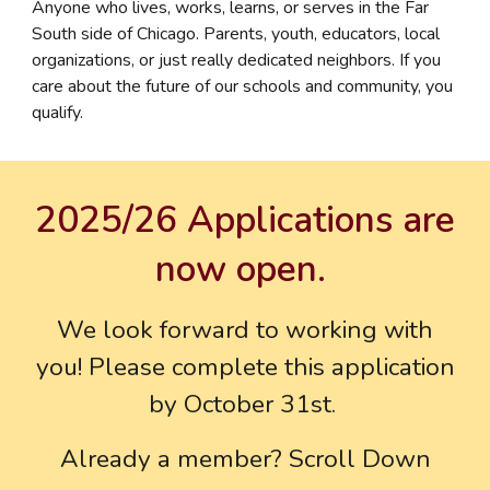
Anyone who lives, works, learns, or serves in the Far
South side of Chicago. Parents, youth, educators, local
organizations, or just really dedicated neighbors. If you
care about the future of our schools and community, you
qualify.
2025/26 Applications are
now open.
We look forward to working with
you! Please complete this application
by October 31st.
Already a member? Scroll Down