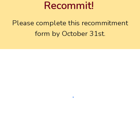
Recommit!
Please
complete
this
recommitment
form
by October 31st.