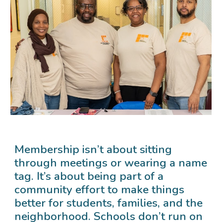
Membership isn’t about sitting
through meetings or wearing a name
tag. It’s about being part of a
community effort to make things
better for students, families, and the
neighborhood. Schools don’t run on