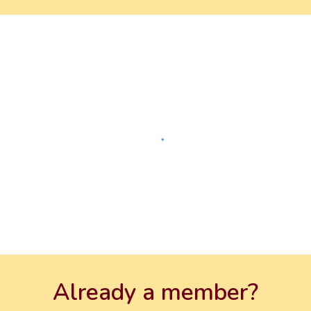
Already a member?