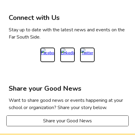
Connect with Us
Stay up to date with the latest news and events on the
Far South Side.
Share your Good News
Want to share good news or events happening at your
school or organization? Share your story below.
Share your Good News