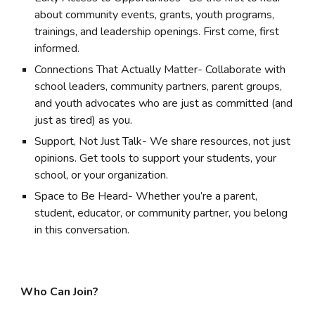
about community events, grants, youth programs,
trainings, and leadership openings. First come, first
informed.
Connections That Actually Matter- Collaborate with
school leaders, community partners, parent groups,
and youth advocates who are just as committed (and
just as tired) as you.
Support, Not Just Talk- We share resources, not just
opinions. Get tools to support your students, your
school, or your organization.
Space to Be Heard- Whether you’re a parent,
student, educator, or community partner, you belong
in this conversation.
Who Can Join?