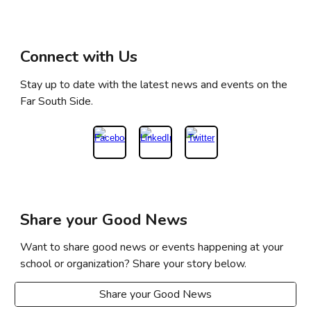
Connect with Us
Stay up to date with the latest news and events on the
Far South Side.
Share your Good News
Want to share good news or events happening at your
school or organization? Share your story below.
Share your Good News