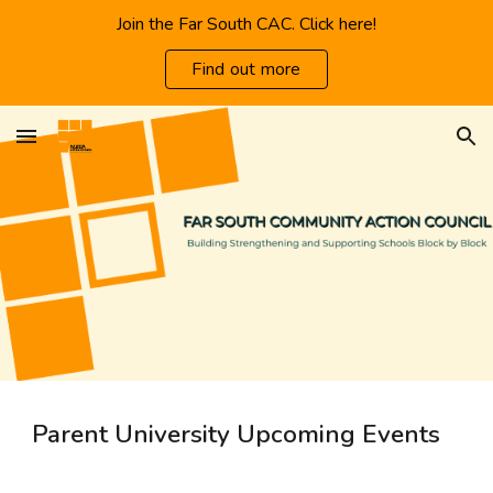
Join the Far South CAC. Click here!
Skip to main content
Skip to navigation
Find out more
Parent University Upcoming Events