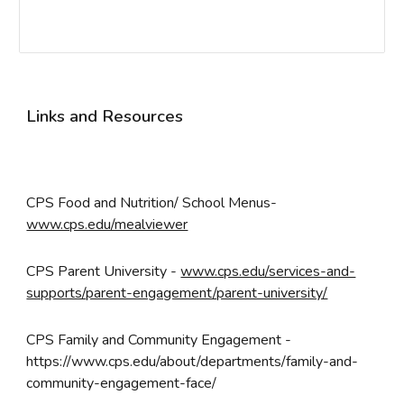
Links and Resources
CPS Food and Nutrition/ School Menus-
www.cps.edu/mealviewer
CPS
Parent University
-
www.cps.edu/services-and-
supports/parent-engagement/parent-university/
CPS
Family and Community Engagement
-
https://www.cps.edu/about/departments/family-and-
community-engagement-face/